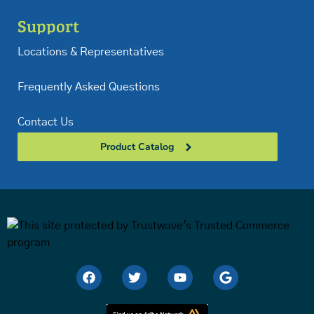
Support
Locations & Representatives
Frequently Asked Questions
Contact Us
Product Catalog