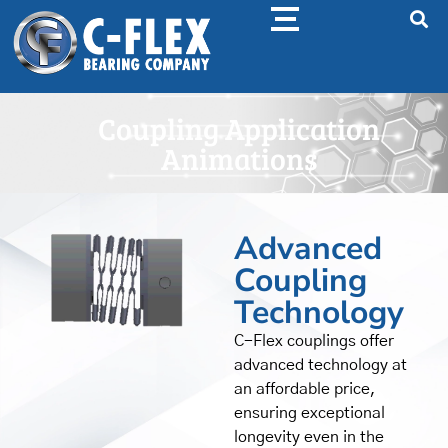
Coupling Application
Animations
Advanced
Coupling
Technology
C-Flex couplings offer
advanced technology at
an affordable price,
ensuring exceptional
longevity even in the