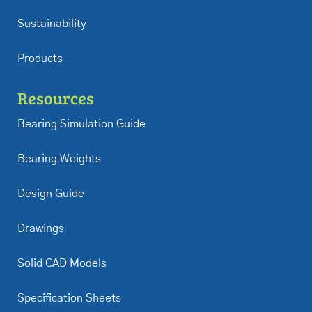
Sustainability
Products
Resources
Bearing Simulation Guide
Bearing Weights
Design Guide
Drawings
Solid CAD Models
Specification Sheets