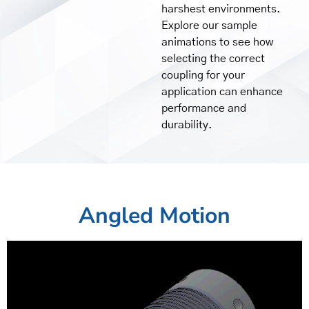
harshest environments.
Explore our sample
animations to see how
selecting the correct
coupling for your
application can enhance
performance and
durability.
Angled Motion