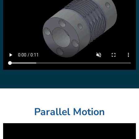
Parallel Motion