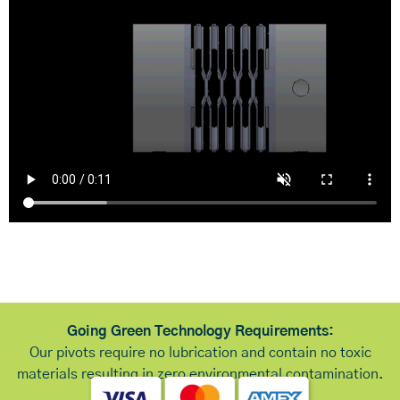
Going Green Technology Requirements:
Our pivots require no lubrication and contain no toxic
materials resulting in zero environmental contamination.