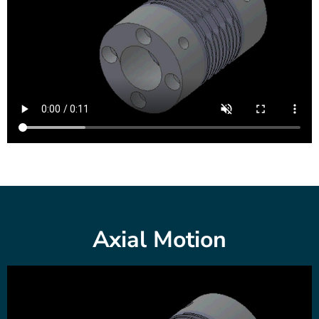
Axial Motion