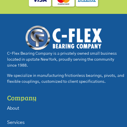
C-Flex Bearing Company is a privately owned small business
located in upstate New York, proudly serving the community
since 1988.
We specialize in manufacturing frictionless bearings, pivots, and
flexible couplings, customized to client specifications.
Company
About
Services