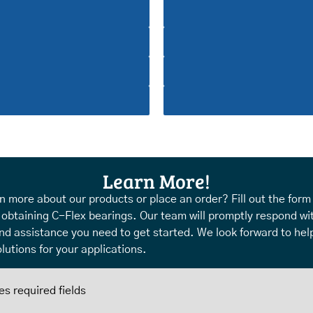
Learn More!
n more about our products or place an order? Fill out the form
 obtaining C-Flex bearings. Our team will promptly respond wi
nd assistance you need to get started. We look forward to help
lutions for your applications.
es required fields