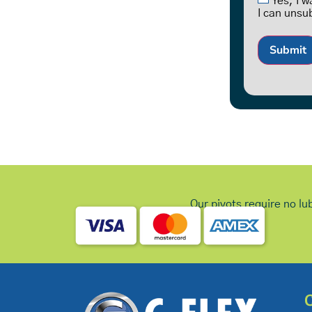
Yes, I 
I can unsu
Submit
Our pivots require no lu