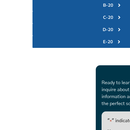
B-20
C-20
D-20
E-20
Ready to lear
inquire about
information a
the perfect so
"
" indicat
*