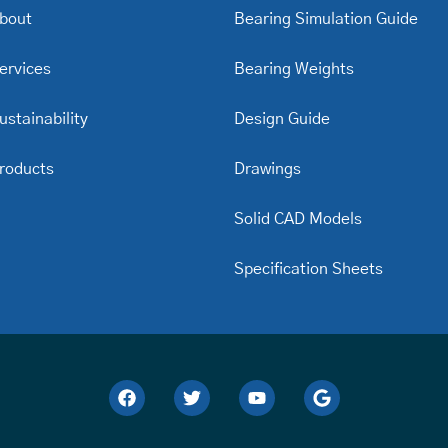
bout
Bearing Simulation Guide
ervices
Bearing Weights
ustainability
Design Guide
roducts
Drawings
Solid CAD Models
Specification Sheets