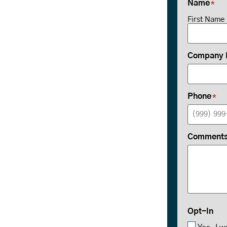
Name
*
First Name
Company
Phone
*
Comments 
Opt-In