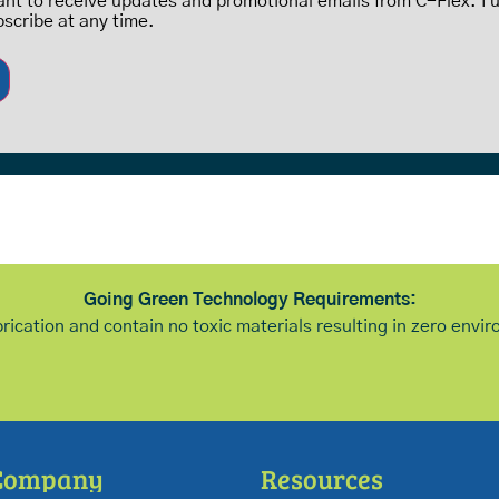
want to receive updates and promotional emails from C-Flex. I
bscribe at any time.
Going Green Technology Requirements:
brication and contain no toxic materials resulting in zero env
Company
Resources