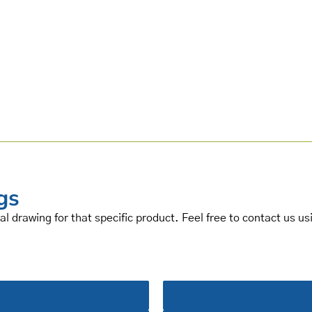
gs
al drawing for that specific product. Feel free to contact us u