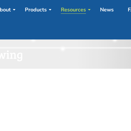
bout
Products
Resources
News
F
awing