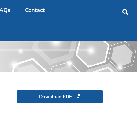
AQs
Contact
Download PDF