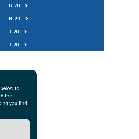
G-20
H-20
I-20
J-20
 below to
th the
ing you find