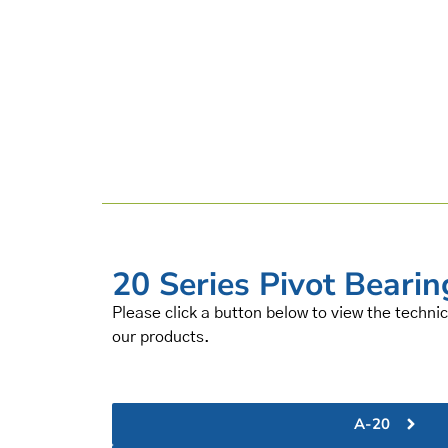
20 Series Pivot Bearin
Please click a button below to view the technic
our products.
A-20