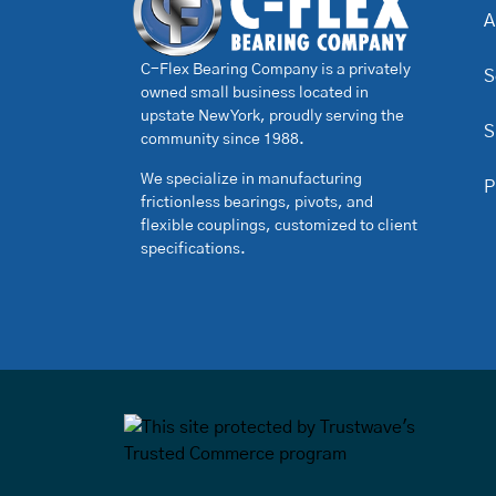
A
C-Flex Bearing Company is a privately
S
owned small business located in
upstate New York, proudly serving the
S
community since 1988.
We specialize in manufacturing
P
frictionless bearings, pivots, and
flexible couplings, customized to client
specifications.