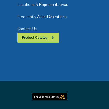
Locations & Representatives
Frequently Asked Questions
Contact Us
Product Catalog