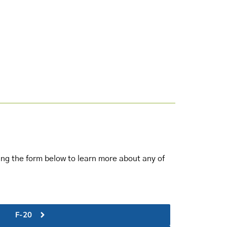
sing the form below to learn more about any of
F-20