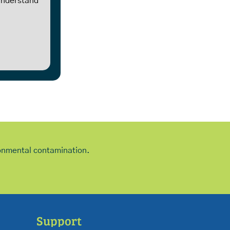
 understand
ironmental contamination.
Support