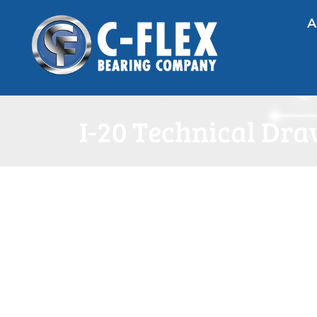
A
I-20 Technical Dr