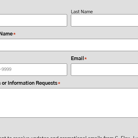
Last Name
 Name
*
Email
*
or Information Requests
*