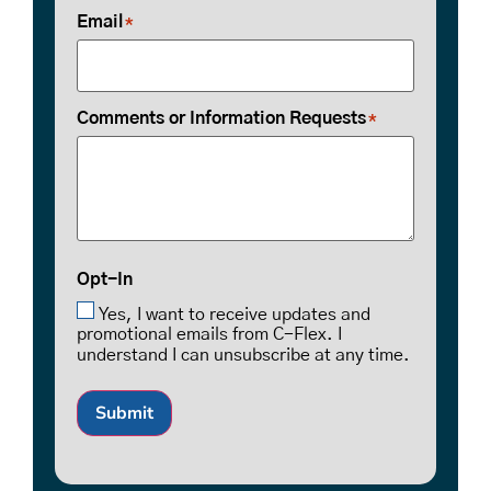
Email
*
Comments or Information Requests
*
Opt-In
Yes, I want to receive updates and
promotional emails from C-Flex. I
understand I can unsubscribe at any time.
Submit