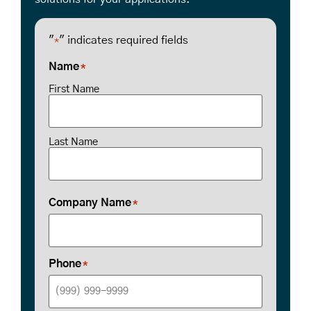
"
" indicates required fields
*
Name
*
First Name
Last Name
Company Name
*
Phone
*