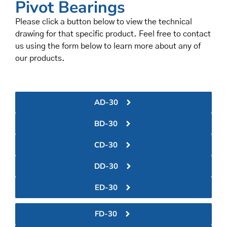
Pivot Bearings
Please click a button below to view the technical
drawing for that specific product. Feel free to contact
us using the form below to learn more about any of
our products.
AD-30
BD-30
CD-30
DD-30
ED-30
FD-30