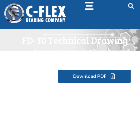
FD-30 Technical Drawing
Download PDF