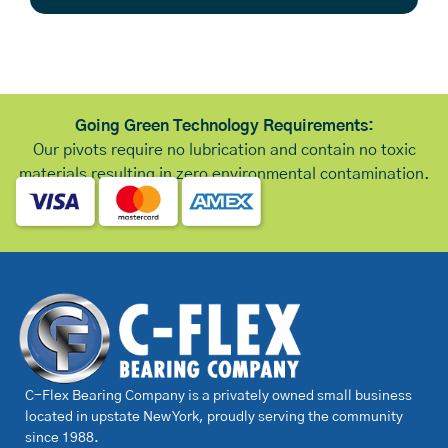
Going Green Technology Requirements:
Our pivots require no lubrication and contain no toxic
materials resulting in zero environmental contamination.
C-Flex Bearing Company is a privately owned small business
located in upstate New York, proudly serving the community
since 1988.