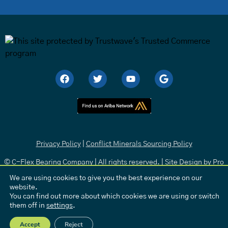
Privacy Policy
|
Conflict Minerals Sourcing Policy
© C-Flex Bearing Company | All rights reserved. | Site Design by
Pro
Media
.
We are using cookies to give you the best experience on our
website.
You can find out more about which cookies we are using or switch
them off in
settings
.
Accept
Reject