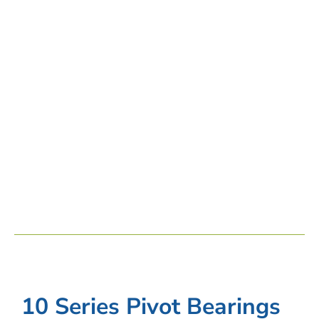
10 Series Pivot Bearings