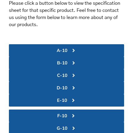
Please click a button below to view the specification
sheet for that specific product. Feel free to contact
us using the form below to learn more about any of
our products.
A-10
B-10
C-10
D-10
E-10
F-10
G-10