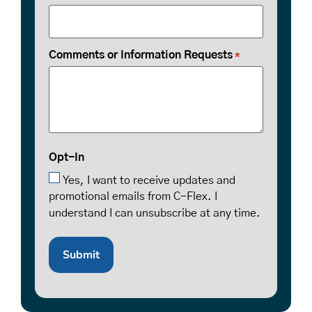
Comments or Information Requests
*
Opt-In
Yes, I want to receive updates and
promotional emails from C-Flex. I
understand I can unsubscribe at any time.