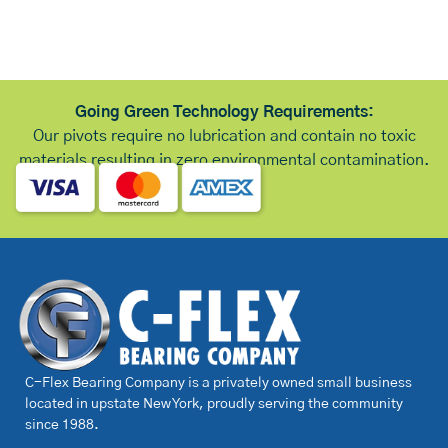
Going Green Technology Requirements:
Our pivots require no lubrication and contain no toxic
materials resulting in zero environmental contamination.
C-Flex Bearing Company is a privately owned small business
located in upstate New York, proudly serving the community
since 1988.