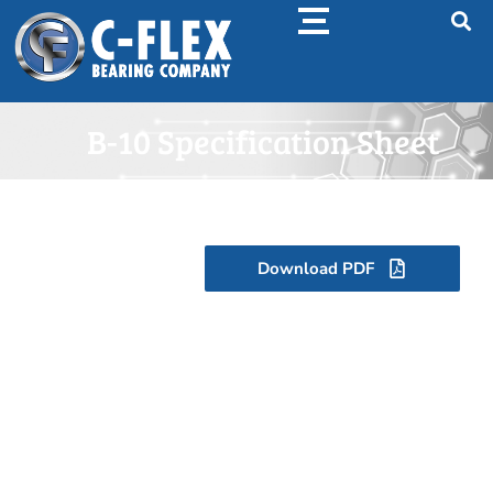
B-10 Specification Sheet
Download PDF