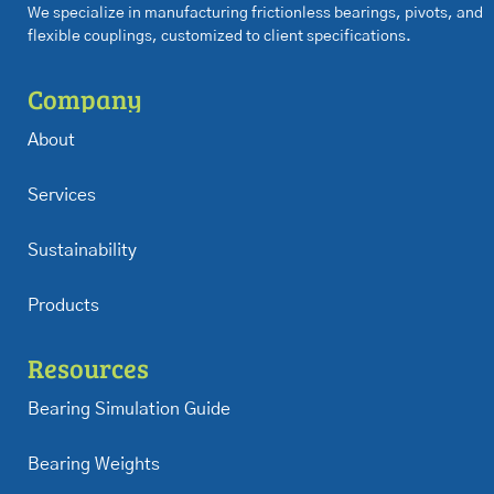
We specialize in manufacturing frictionless bearings, pivots, and
flexible couplings, customized to client specifications.
Company
About
Services
Sustainability
Products
Resources
Bearing Simulation Guide
Bearing Weights