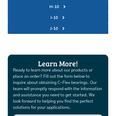
H-10
I-10
J-10
Learn More!
Ready to learn more about our products or
place an order? Fill out the form below to
inquire about obtaining C-Flex bearings. Our
team will promptly respond with the information
and assistance you need to get started. We
look forward to helping you find the perfect
solutions for your applications.