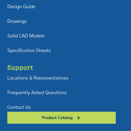
Design Guide
Drawings
Solid CAD Models
Specification Sheets
Support
Locations & Representatives
Frequently Asked Questions
Contact Us
Product Catalog