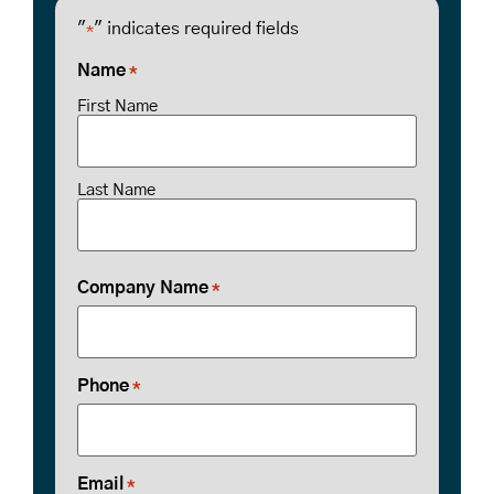
"
" indicates required fields
*
Name
*
First Name
Last Name
Company Name
*
Phone
*
Email
*