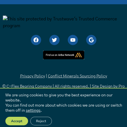
Privacy Policy
|
Conflict Minerals Sourcing Policy
© C-Flex Bearing Company | All rights reserved. | Site Design by
Pro
Media
.
We are using cookies to give you the best experience on our
website.
You can find out more about which cookies we are using or switch
them off in
settings
.
Accept
Reject