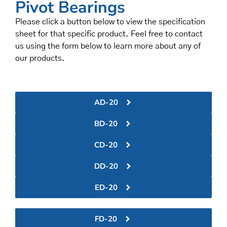
Pivot Bearings
Please click a button below to view the specification
sheet for that specific product. Feel free to contact
us using the form below to learn more about any of
our products.
AD-20
BD-20
CD-20
DD-20
ED-20
FD-20