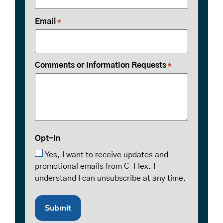
Email
*
Comments or Information Requests
*
Opt-In
Yes, I want to receive updates and
promotional emails from C-Flex. I
understand I can unsubscribe at any time.