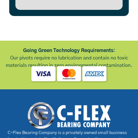
Going Green Technology Requirements:
Our pivots require no lubrication and contain no toxic
materials resulting in zero environmental contamination.
C-Flex Bearing Company is a privately owned small business