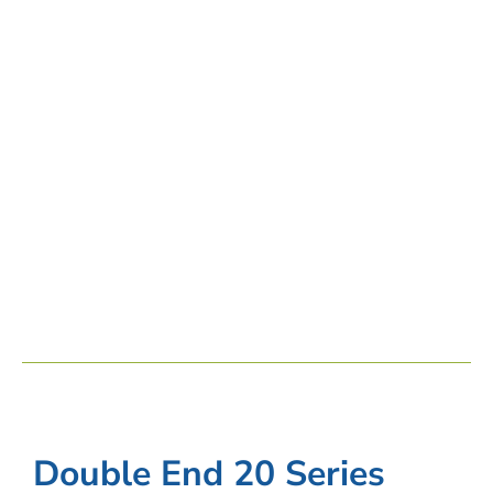
Double End 20 Series