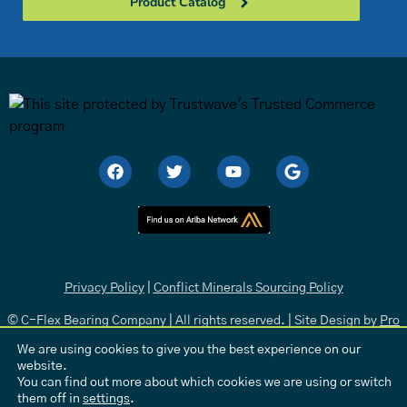
Product Catalog
Privacy Policy
|
Conflict Minerals Sourcing Policy
© C-Flex Bearing Company | All rights reserved. | Site Design by
Pro
Media
.
We are using cookies to give you the best experience on our
website.
You can find out more about which cookies we are using or switch
them off in
settings
.