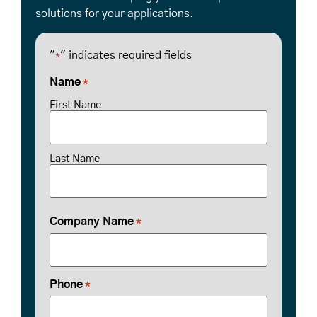
solutions for your applications.
"
" indicates required fields
*
Name
*
First Name
Last Name
Company Name
*
Phone
*