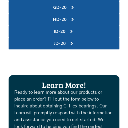
GD-20
HD-20
ID-20
JD-20
Learn More!
Ready to learn more about our products or
place an order? Fill out the form below to
inquire about obtaining C-Flex bearings. Our
team will promptly respond with the information
and assistance you need to get started. We
look forward to helping you find the perfect