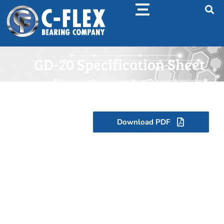
GD-20 Specification Sheet
Download PDF