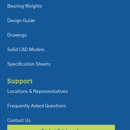
Bearing Weights
Design Guide
Drawings
Solid CAD Models
Specification Sheets
Support
Locations & Representatives
Frequently Asked Questions
Contact Us