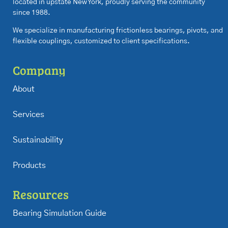
located in upstate New York, proudly serving the community
since 1988.
We specialize in manufacturing frictionless bearings, pivots, and
flexible couplings, customized to client specifications.
Company
About
Services
Sustainability
Products
Resources
Bearing Simulation Guide