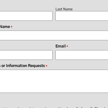
Last Name
 Name
*
Email
*
or Information Requests
*