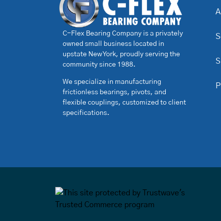
A
C-Flex Bearing Company is a privately
S
owned small business located in
upstate New York, proudly serving the
S
community since 1988.
We specialize in manufacturing
P
frictionless bearings, pivots, and
flexible couplings, customized to client
specifications.