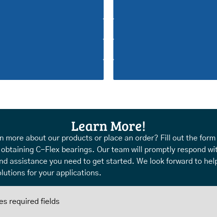
Learn More!
n more about our products or place an order? Fill out the form
 obtaining C-Flex bearings. Our team will promptly respond wi
nd assistance you need to get started. We look forward to help
lutions for your applications.
es required fields