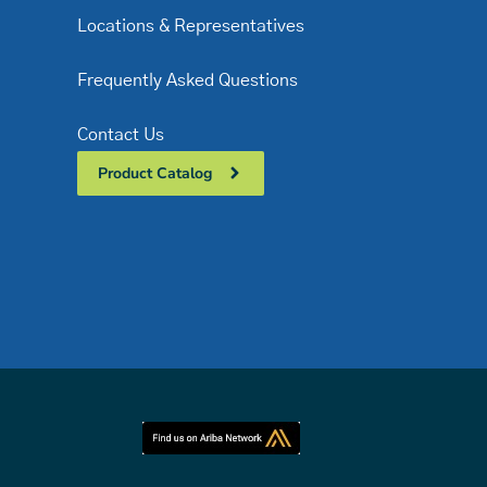
Locations & Representatives
Frequently Asked Questions
Contact Us
Product Catalog