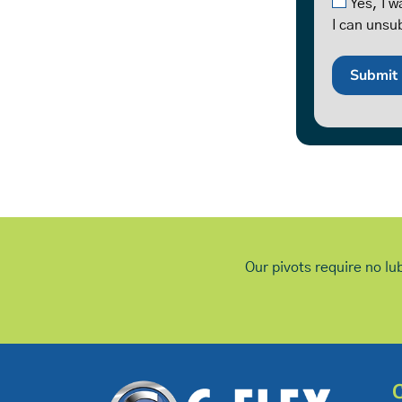
Yes, I 
I can unsu
Our pivots require no lu