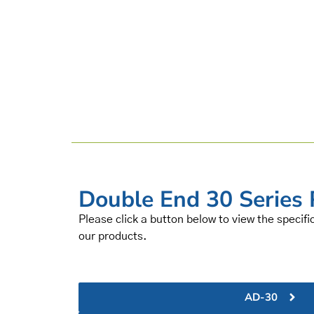
Double End 30 Series 
Please click a button below to view the specifi
our products.
AD-30