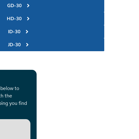
GD-30
HD-30
ID-30
JD-30
 below to
th the
ing you find