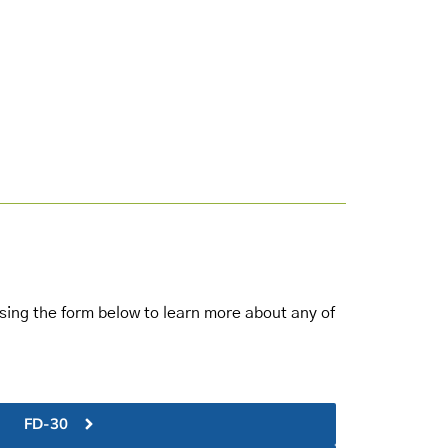
 using the form below to learn more about any of
FD-30