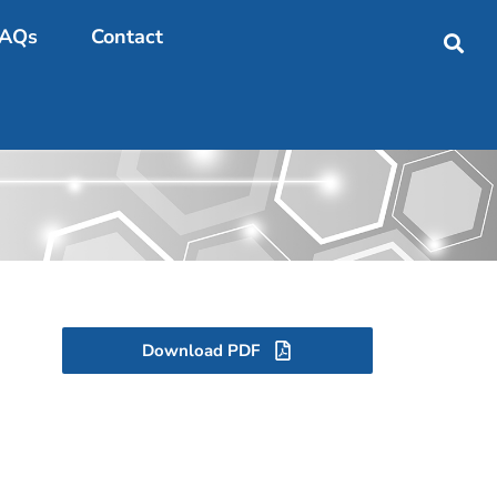
AQs
Contact
Download PDF