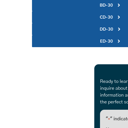
BD-30
CD-30
DD-30
ED-30
Ready to lear
inquire about
information a
the perfect so
"
" indicat
*