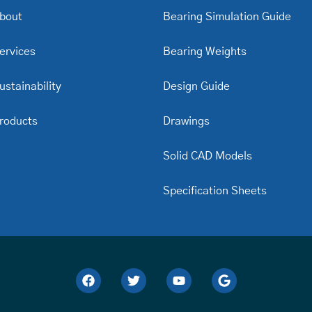
bout
Bearing Simulation Guide
ervices
Bearing Weights
ustainability
Design Guide
roducts
Drawings
Solid CAD Models
Specification Sheets