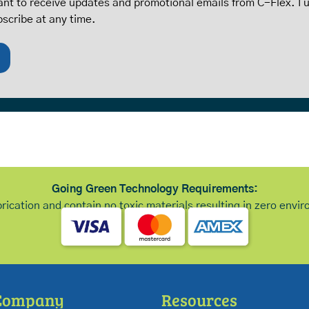
want to receive updates and promotional emails from C-Flex. I
bscribe at any time.
Going Green Technology Requirements:
brication and contain no toxic materials resulting in zero env
Company
Resources