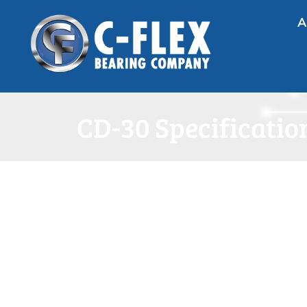
A
CD-30 Specificatio