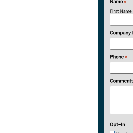
Name
*
First Name
Company
Phone
*
Comments 
Opt-In