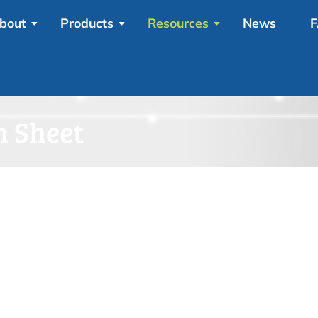
bout
Products
Resources
News
F
n Sheet