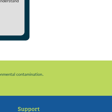
 understand
ironmental contamination.
Support