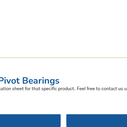
Pivot Bearings
cation sheet for that specific product. Feel free to contact us