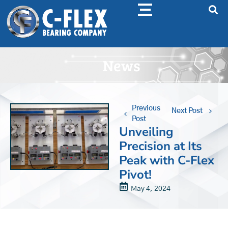
News
Previous
Next Post
Post
Unveiling
Precision at Its
Peak with C-Flex
Pivot!
May 4, 2024