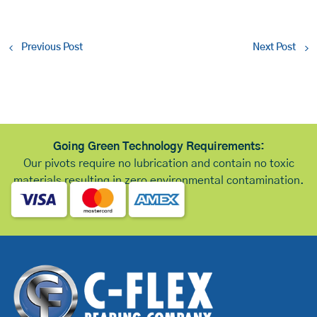
Previous Post
Next Post
Going Green Technology Requirements:
Our pivots require no lubrication and contain no toxic
materials resulting in zero environmental contamination.