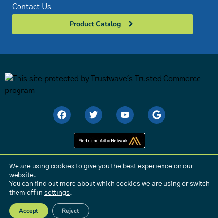
Contact Us
Product Catalog
We are using cookies to give you the best experience on our
website.
Privacy Policy
|
Conflict Minerals Sourcing Policy
You can find out more about which cookies we are using or switch
them off in
settings
.
© C-Flex Bearing Company | All rights reserved. | Site Design by
Pro
Media
.
Accept
Reject