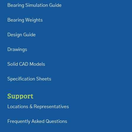
Bearing Simulation Guide
Bearing Weights
Design Guide
Drawings
Solid CAD Models
Specification Sheets
Support
Locations & Representatives
Frequently Asked Questions